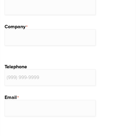
Company
*
Telephone
Email
*