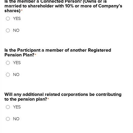
Is the member a Connected Person? (Owns or is
married to shareholder with 10% or more of Company’s
shares)
*
YES
NO
Is the Participant a member of another Registered
Pension Plan?
*
YES
NO
Will any additional related corporations be contributing
to the pension plan?
*
YES
NO