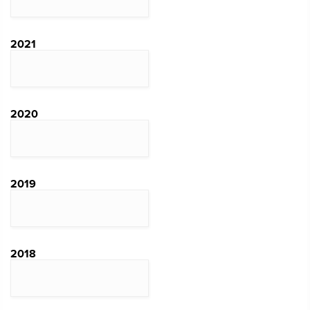
2021
2020
2019
2018