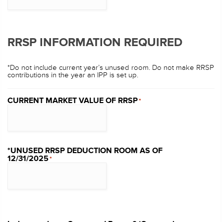
RRSP INFORMATION REQUIRED
*Do not include current year’s unused room. Do not make RRSP
contributions in the year an IPP is set up.
CURRENT MARKET VALUE OF RRSP
*
*UNUSED RRSP DEDUCTION ROOM AS OF
12/31/2025
*