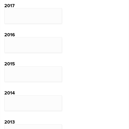
2017
2016
2015
2014
2013