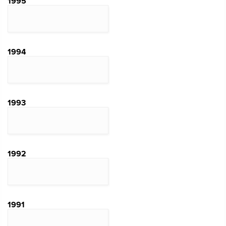
1995
1994
1993
1992
1991