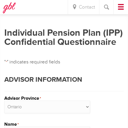
Contact
Individual Pension Plan (IPP)
Confidential Questionnaire
"
" indicates required fields
*
ADVISOR INFORMATION
Advisor Province
*
Name
*