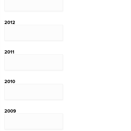
2012
2011
2010
2009