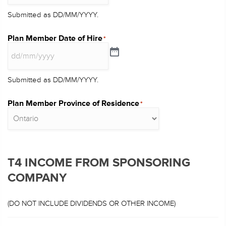
Submitted as DD/MM/YYYY.
Plan Member Date of Hire
*
Submitted as DD/MM/YYYY.
Plan Member Province of Residence
*
T4 INCOME FROM SPONSORING
COMPANY
(DO NOT INCLUDE DIVIDENDS OR OTHER INCOME)