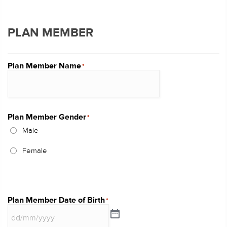
PLAN MEMBER
Plan Member Name
*
Plan Member Gender
*
Male
Female
Plan Member Date of Birth
*