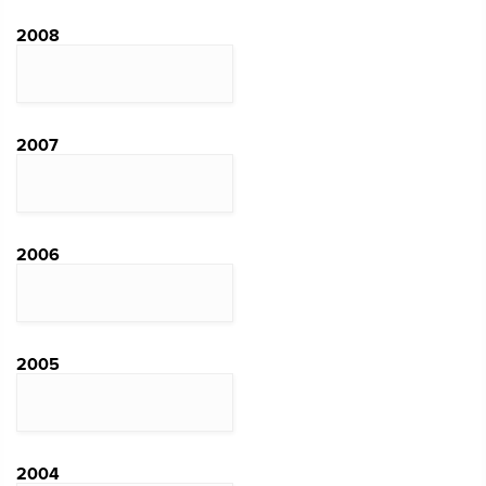
2008
2007
2006
2005
2004