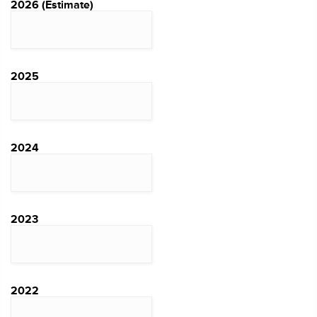
2026 (Estimate)
2025
2024
2023
2022