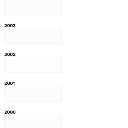
2003
2002
2001
2000