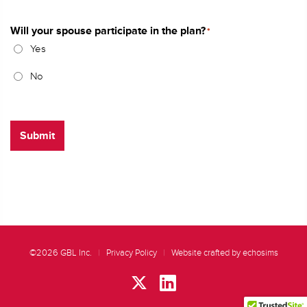
Will your spouse participate in the plan?
*
Yes
No
Submit
©2026 GBL Inc.
|
Privacy Policy
|
Website crafted by echosims