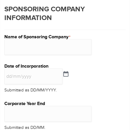
SPONSORING COMPANY
INFORMATION
Name of Sponsoring Company
*
Date of Incorporation
Submitted as DD/MM/YYYY.
Corporate Year End
Submitted as DD/MM.