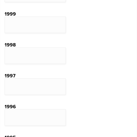
1999
1998
1997
1996